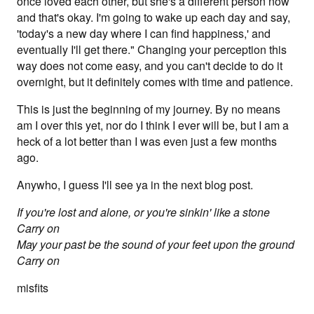
once loved each other, but she's a different person now
and that's okay. I'm going to wake up each day and say,
'today's a new day where I can find happiness,' and
eventually I'll get there." Changing your perception this
way does not come easy, and you can't decide to do it
overnight, but it definitely comes with time and patience.
This is just the beginning of my journey. By no means
am I over this yet, nor do I think I ever will be, but I am a
heck of a lot better than I was even just a few months
ago.
Anywho, I guess I'll see ya in the next blog post.
If you're lost and alone, or you're sinkin' like a stone
Carry on
May your past be the sound of your feet upon the ground
Carry on
misfits