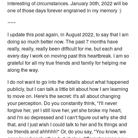
interesting of circumstances. January 30th, 2022 will be
one of those days forever engrained in my memory :)
~~~
I update this post again, in August 2022, to say that I am
doing so much better now. The past 7 months have
really, really, really been difficult for me, but each and
every day I work on moving past this heartbreak. I am so
grateful for all my true friends and family for helping me
along the way.
I do not want to go into the details about what happened
publicly, but I can talk a little bit about how I am learning
to move on. Here's the secret: it's all about changing
your perception. Do you constantly think, "I'll never
forgive her, yet I still love her, yet she broke my heart,
and I'm so depressed and I can't figure out why she did
that, and I just wish I could talk to her and fix things and
be friends and ahhhhh!" Or, do you say, "You know, we