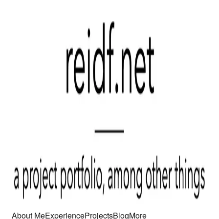
About Me
Experience
Projects
Blog
More