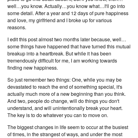
well…you know. Actually…you know what…I'll go into
some detail. After a year and 12 days of pure happiness
and love, my girlfriend and I broke up for various
reasons.
I edit this post almost two months later because, well…
some things have happened that have turned this mutual
breakup into a heartbreak. But while it has been
tremendously difficult for me, I am working towards
finding new happiness.
So just remember two things: One, while you may be
devastated to reach the end of something special, it's
actually much more of a new beginning than you think.
And two, people do change, will do things you don't
understand, and will unintentionally break your heart.
The key is to do whatever you can to move on.
The biggest changes in life seem to occur at the busiest
of times, in the strangest of ways, and under the most