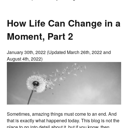
How Life Can Change in a
Moment, Part 2
January 30th, 2022 (Updated March 26th, 2022 and
August 4th, 2022)
Sometimes, amazing things must come to an end. And
that is exactly what happened today. This blog is not the
place to go into detail about it, but if you know, then…